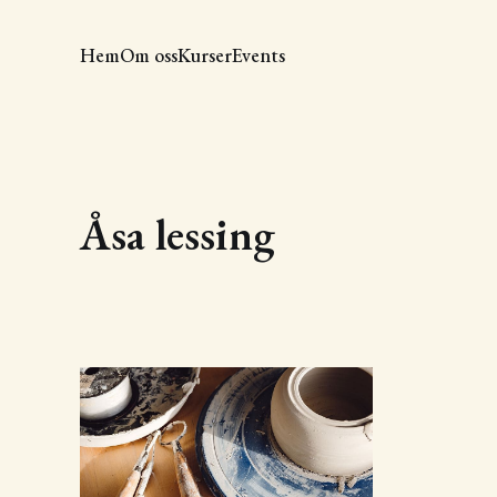
Hem
Om oss
Kurser
Events
Åsa lessing