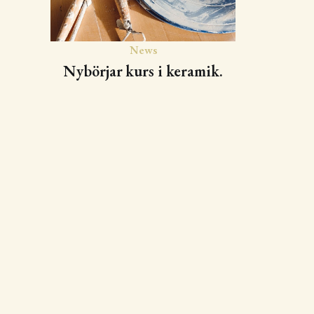
News
Nybörjar kurs i keramik.