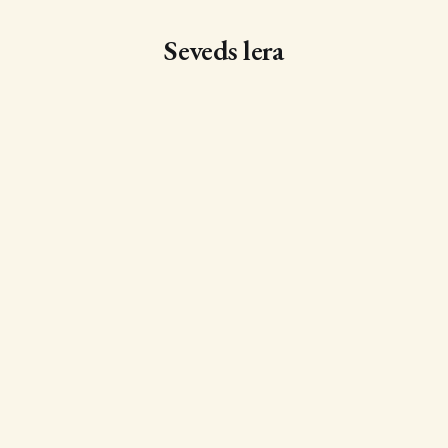
Seveds lera