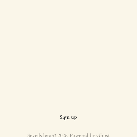
Sign up
Seveds lera © 2026. Powered by
Ghost